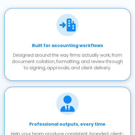
Built for accounting workflows
Designed around the way firms actually work, from
document collation, formatting, and review through
to signing, approvals, and client delivery.
Professional outputs, every time
Help your team produce consistent, branded, client-