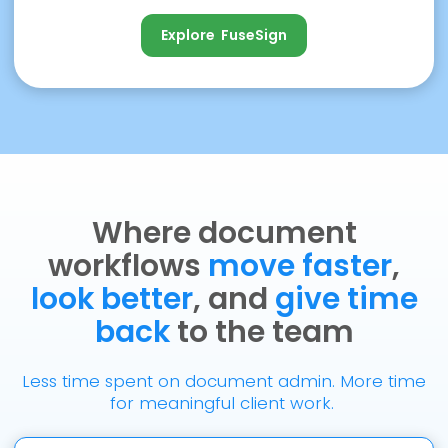
Explore FuseSign
Explore FuseSign
Where document
workflows
move faster
,
look better
, and
give time
back
to the team
Less time spent on document admin. More time
for meaningful client work.