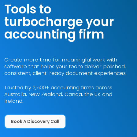
Tools to
turbocharge your
accounting firm
Create more time for meaningful work with
software that helps your team deliver polished,
consistent, client-ready document experiences.
Trusted by 2,500+ accounting firms across
Australia, New Zealand, Canda, the UK and
Ireland.
Book a Discovery Call
Book A Discovery Call