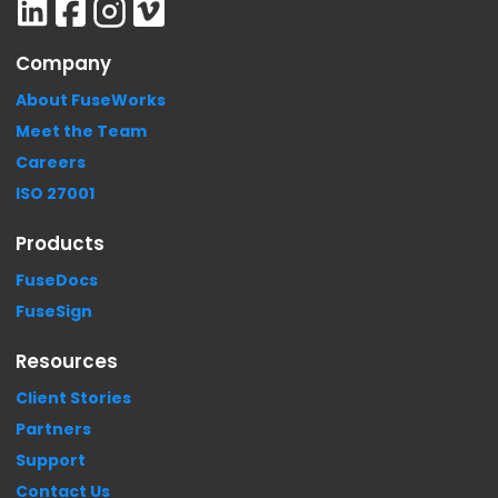
Company
About FuseWorks
Meet the Team
Careers
ISO 27001
Products
FuseDocs
FuseSign
Resources
Client Stories
Partners
Support
Contact Us