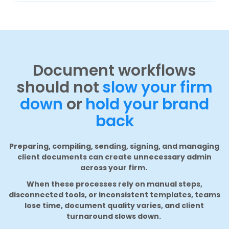
Document workflows
should not
slow your firm
down
or
hold your brand
back
Preparing, compiling, sending, signing, and managing
client documents can create unnecessary admin
across your firm.
When these processes rely on manual steps,
disconnected tools, or inconsistent templates, teams
lose time, document quality varies, and client
turnaround slows down.