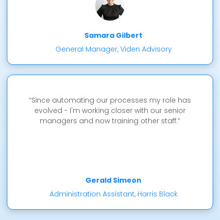
Samara Gilbert
General Manager, Viden Advisory
“Since automating our processes my role has
evolved - I'm working closer with our senior
managers and now training other staff.”
Gerald Simeon
Administration Assistant, Harris Black