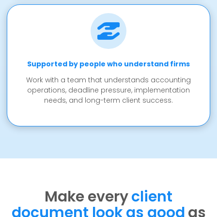
Supported by people who understand firms
Work with a team that understands accounting
operations, deadline pressure, implementation
needs, and long-term client success.
Make every
client
document look as good
as