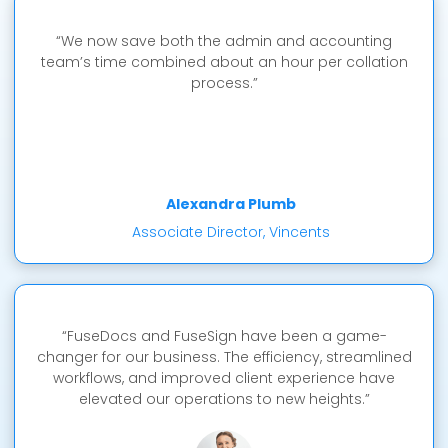
“We now save both the admin and accounting
team’s time combined about an hour per collation
process.”
Alexandra Plumb
Associate Director, Vincents
“FuseDocs and FuseSign have been a game-
changer for our business. The efficiency, streamlined
workflows, and improved client experience have
elevated our operations to new heights.”