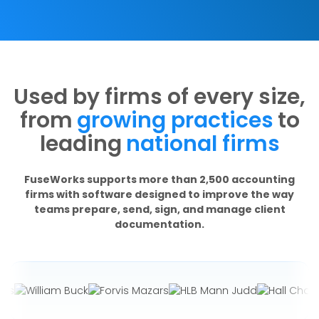
Used by firms of every size,
from
growing practices
to
leading
national firms
FuseWorks supports more than 2,500 accounting
firms with software designed to improve the way
teams prepare, send, sign, and manage client
documentation.