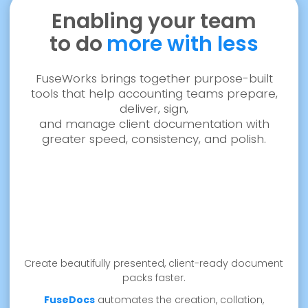
Enabling your team
to do
more with less
FuseWorks brings together purpose-built
tools that help accounting teams prepare,
deliver, sign,
and manage client documentation with
greater speed, consistency, and polish.
Create beautifully presented, client-ready document
packs faster.
FuseDocs
automates the creation, collation,