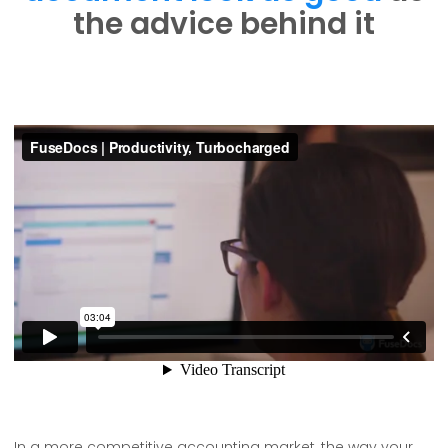
the advice behind it
In a more competitive accounting market, the way your