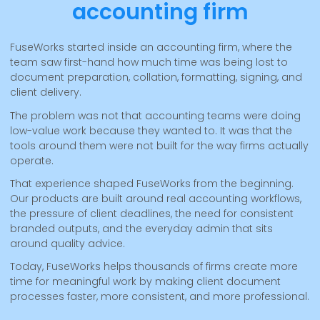
accounting firm
FuseWorks started inside an accounting firm, where the
team saw first-hand how much time was being lost to
document preparation, collation, formatting, signing, and
client delivery.
The problem was not that accounting teams were doing
low-value work because they wanted to. It was that the
tools around them were not built for the way firms actually
operate.
That experience shaped FuseWorks from the beginning.
Our products are built around real accounting workflows,
the pressure of client deadlines, the need for consistent
branded outputs, and the everyday admin that sits
around quality advice.
Today, FuseWorks helps thousands of firms create more
time for meaningful work by making client document
processes faster, more consistent, and more professional.