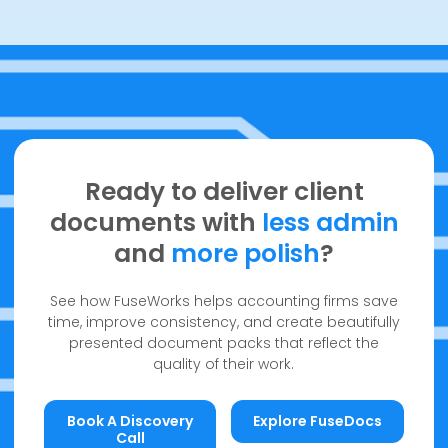
Ready to deliver client
documents with
less admin
and
more polish
?
See how FuseWorks helps accounting firms save
time, improve consistency, and create beautifully
presented document packs that reflect the
quality of their work.
Book a discovery call
Explore FuseDocs
Book A Discovery
Explore FuseDocs
Call