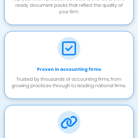
ready document packs that reflect the quality of
your firm.
Proven in accounting firms
Trusted by thousands of accounting firms, from
growing practices through to leading national firms.