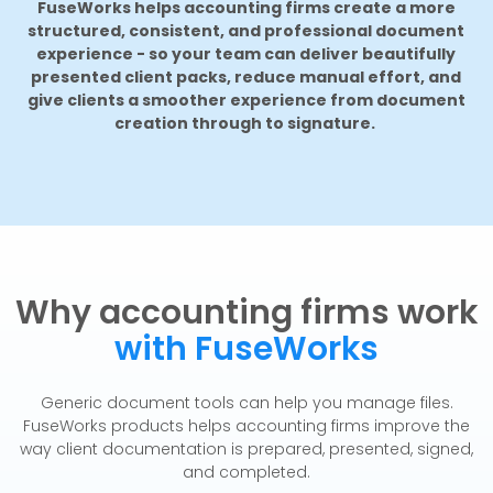
FuseWorks helps accounting firms create a more
structured, consistent, and professional document
experience - so your team can deliver beautifully
presented client packs, reduce manual effort, and
give clients a smoother experience from document
creation through to signature.
Why accounting firms work
with FuseWorks
Generic document tools can help you manage files.
FuseWorks products helps accounting firms improve the
way client documentation is prepared, presented, signed,
and completed.