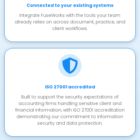
Connected to your existing systems
Integrate FuseWorks with the tools your team
already relies on across document, practice, and
client workflows.
ISO 27001 accredited
Built to support the security expectations of
accounting firms handling sensitive client and
financial information, with ISO 27001 accreditation
demonstrating our commitment to information
security and data protection.