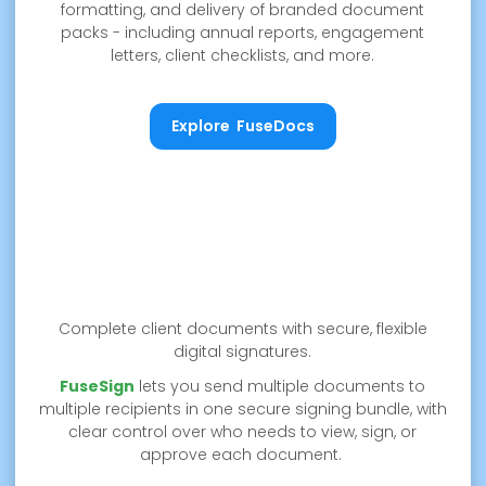
formatting, and delivery of branded document
packs - including annual reports, engagement
letters, client checklists, and more.
Explore FuseDocs
Explore FuseDocs
Complete client documents with secure, flexible
digital signatures.
FuseSign
lets you send multiple documents to
multiple recipients in one secure signing bundle, with
clear control over who needs to view, sign, or
approve each document.