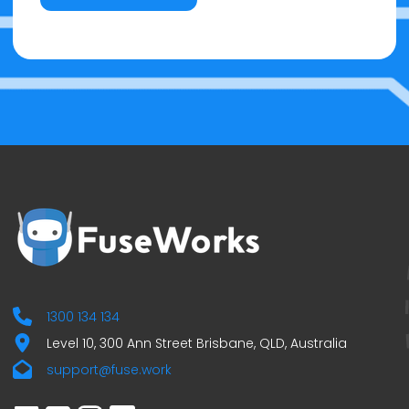
1300 134 134
Level 10, 300 Ann Street Brisbane, QLD, Australia
support@fuse.work