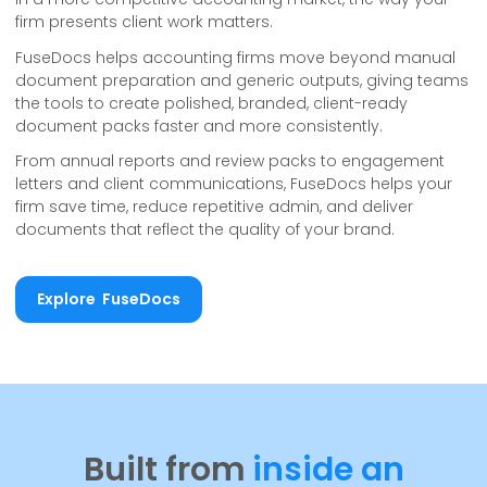
firm presents client work matters.
FuseDocs helps accounting firms move beyond manual
document preparation and generic outputs, giving teams
the tools to create polished, branded, client-ready
document packs faster and more consistently.
From annual reports and review packs to engagement
letters and client communications, FuseDocs helps your
firm save time, reduce repetitive admin, and deliver
documents that reflect the quality of your brand.
Explore FuseDocs
Explore FuseDocs
Built from
inside an