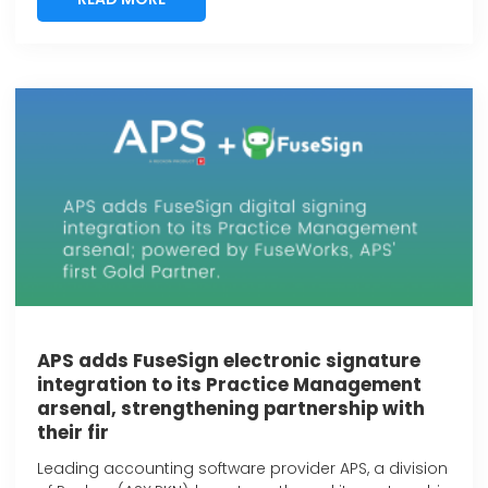
APS adds FuseSign electronic signature
integration to its Practice Management
arsenal, strengthening partnership with
their fir
Leading accounting software provider APS, a division