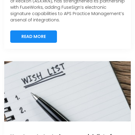
of Reckon (ASX:RKN), has strengthened its partnership
with FuseWorks, adding FuseSign’s electronic
signature capabilities to APS Practice Management’s
arsenal of integrations.
READ MORE
READ MORE