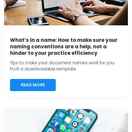
What’s in a name: How to make sure your
naming conventions are a help, not a
hinder to your practice efficiency
Tips to make your document names work for you
PLUS a downloadable template
READ MORE
READ MORE