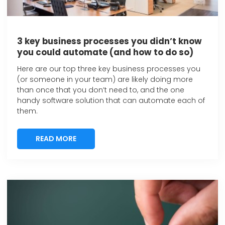
3 key business processes you didn’t know
you could automate (and how to do so)
Here are our top three key business processes you
(or someone in your team) are likely doing more
than once that you don’t need to, and the one
handy software solution that can automate each of
them.
READ MORE
READ MORE