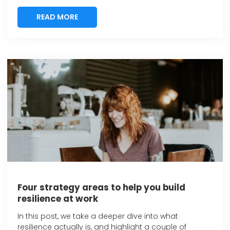
READ MORE
READ MORE
Four strategy areas to help you build
resilience at work
In this post, we take a deeper dive into what
resilience actually is, and highlight a couple of