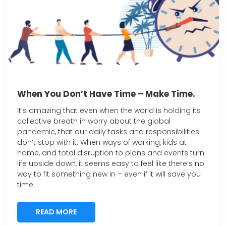
When You Don’t Have Time – Make Time.
It’s amazing that even when the world is holding its
collective breath in worry about the global
pandemic, that our daily tasks and responsibilities
don’t stop with it. When ways of working, kids at
home, and total disruption to plans and events turn
life upside down, it seems easy to feel like there’s no
way to fit something new in – even if it will save you
time.
READ MORE
READ MORE