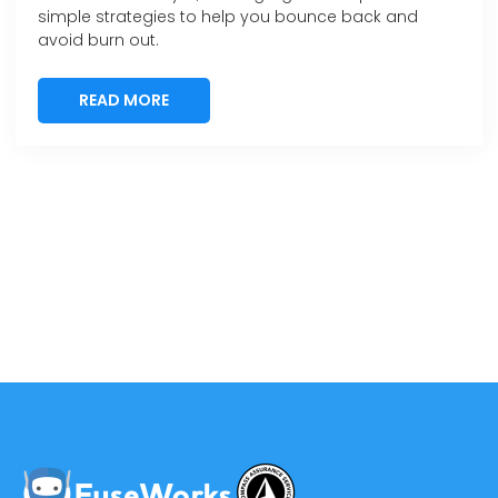
simple strategies to help you bounce back and
avoid burn out.
READ MORE
READ MORE