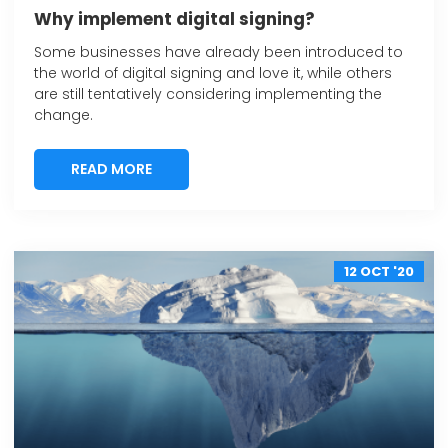
Why implement digital signing?
Some businesses have already been introduced to
the world of digital signing and love it, while others
are still tentatively considering implementing the
change.
READ MORE
READ MORE
12 OCT '20