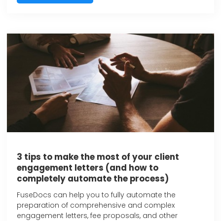
3 tips to make the most of your client
engagement letters (and how to
completely automate the process)
FuseDocs can help you to fully automate the
preparation of comprehensive and complex
engagement letters, fee proposals, and other