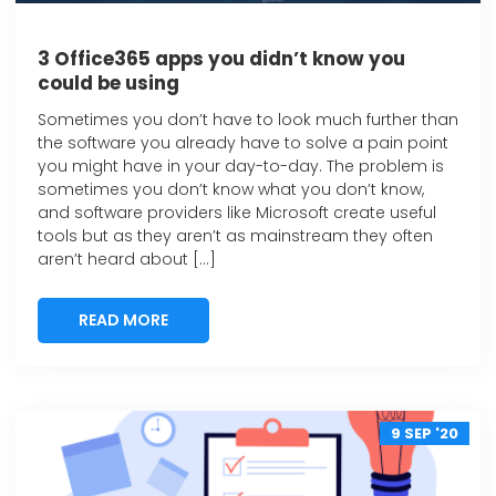
3 Office365 apps you didn’t know you
could be using
Sometimes you don’t have to look much further than
the software you already have to solve a pain point
you might have in your day-to-day. The problem is
sometimes you don’t know what you don’t know,
and software providers like Microsoft create useful
tools but as they aren’t as mainstream they often
aren’t heard about […]
READ MORE
READ MORE
9 SEP '20