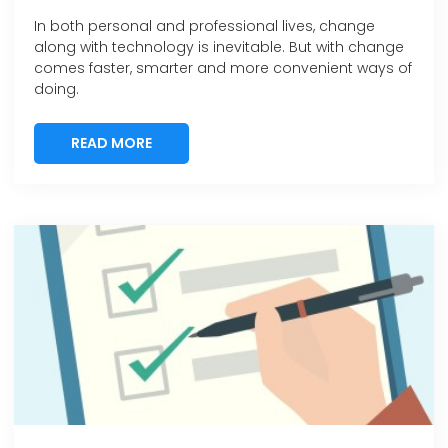
In both personal and professional lives, change
along with technology is inevitable. But with change
comes faster, smarter and more convenient ways of
doing.
READ MORE
READ MORE