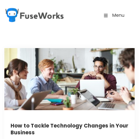
Menu
How to Tackle Technology Changes in Your
Business