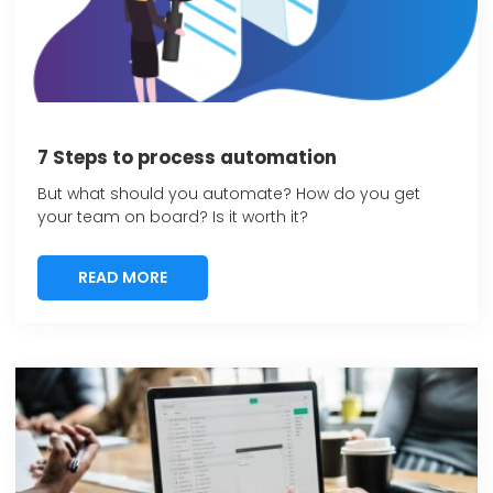
7 Steps to process automation
But what should you automate? How do you get
your team on board? Is it worth it?
READ MORE
READ MORE