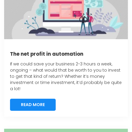
The net profit in automation
If we could save your business 2-3 hours a week,
ongoing – what would that be worth to you to invest
to get that kind of return? Whether it’s money
investment or time investment, it’d probably be quite
a lot!
READ MORE
READ MORE