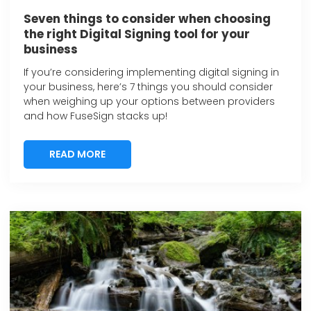
Seven things to consider when choosing
the right Digital Signing tool for your
business
If you’re considering implementing digital signing in
your business, here’s 7 things you should consider
when weighing up your options between providers
and how FuseSign stacks up!
READ MORE
READ MORE