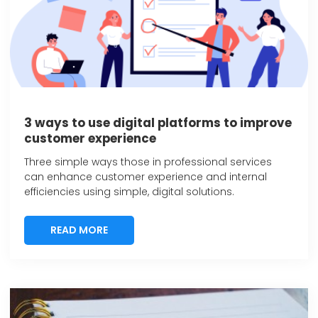
3 ways to use digital platforms to improve
customer experience
Three simple ways those in professional services
can enhance customer experience and internal
efficiencies using simple, digital solutions.
READ MORE
READ MORE