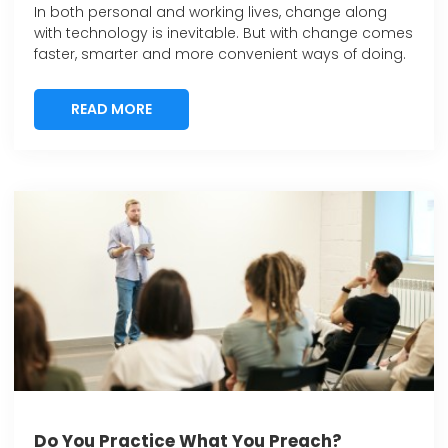
In both personal and working lives, change along
with technology is inevitable. But with change comes
faster, smarter and more convenient ways of doing.
READ MORE
READ MORE
Do You Practice What You Preach?