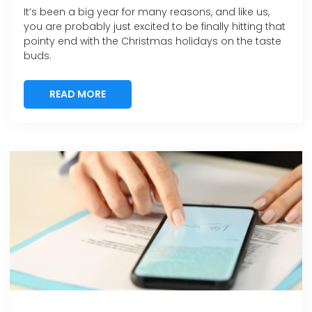
It’s been a big year for many reasons, and like us,
you are probably just excited to be finally hitting that
pointy end with the Christmas holidays on the taste
buds.
READ MORE
READ MORE