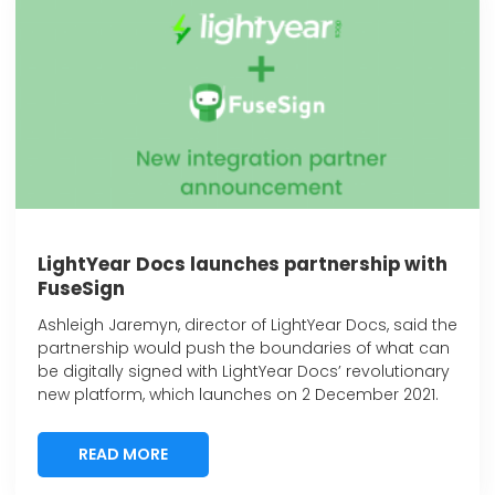
LightYear Docs launches partnership with
FuseSign
Ashleigh Jaremyn, director of LightYear Docs, said the
partnership would push the boundaries of what can
be digitally signed with LightYear Docs’ revolutionary
new platform, which launches on 2 December 2021.
READ MORE
READ MORE