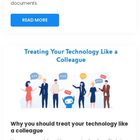
documents.
READ MORE
READ MORE
Why you should treat your technology like
a colleague