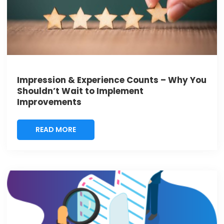
Impression & Experience Counts – Why You
Shouldn’t Wait to Implement
Improvements
READ MORE
READ MORE