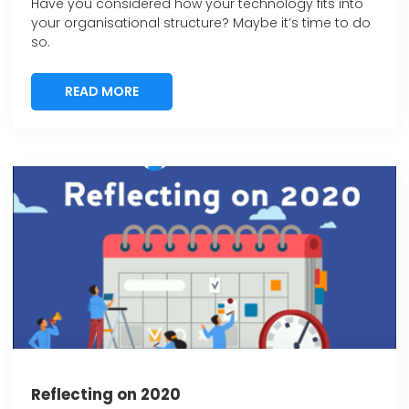
Have you considered how your technology fits into
your organisational structure? Maybe it’s time to do
so.
READ MORE
READ MORE
Reflecting on 2020