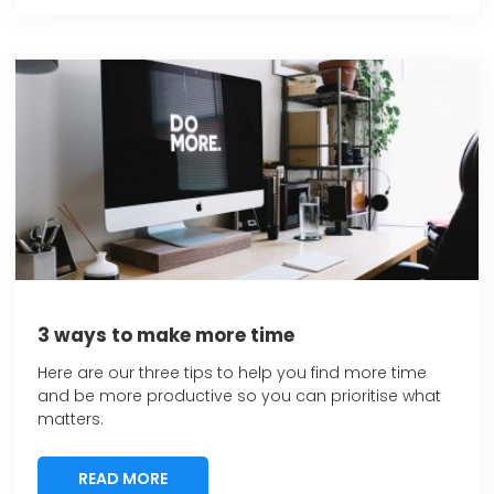
3 ways to make more time
Here are our three tips to help you find more time
and be more productive so you can prioritise what
matters.
READ MORE
READ MORE