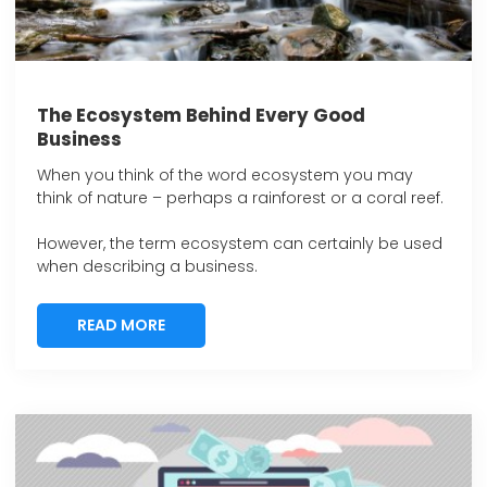
The Ecosystem Behind Every Good
Business
When you think of the word ecosystem you may
think of nature – perhaps a rainforest or a coral reef.
However, the term ecosystem can certainly be used
when describing a business.
READ MORE
READ MORE