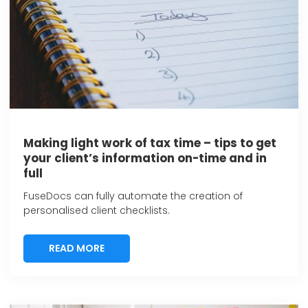
Making light work of tax time – tips to get
your client’s information on-time and in
full
FuseDocs can fully automate the creation of
personalised client checklists.
READ MORE
READ MORE