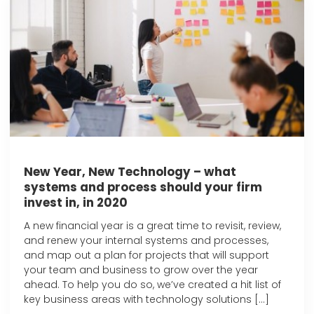
New Year, New Technology – what
systems and process should your firm
invest in, in 2020
A new financial year is a great time to revisit, review,
and renew your internal systems and processes,
and map out a plan for projects that will support
your team and business to grow over the year
ahead. To help you do so, we’ve created a hit list of
key business areas with technology solutions […]