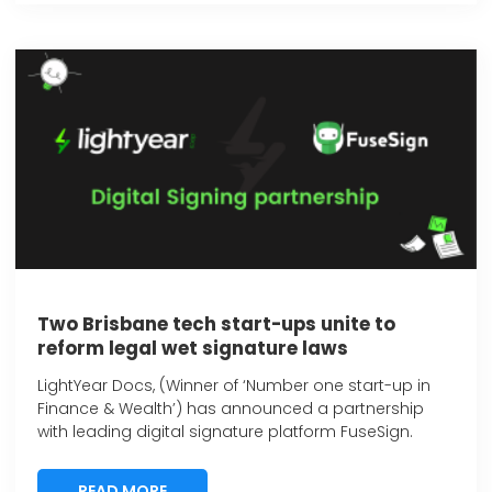
Two Brisbane tech start-ups unite to
reform legal wet signature laws
LightYear Docs, (Winner of ‘Number one start-up in
Finance & Wealth’) has announced a partnership
with leading digital signature platform FuseSign.
READ MORE
READ MORE