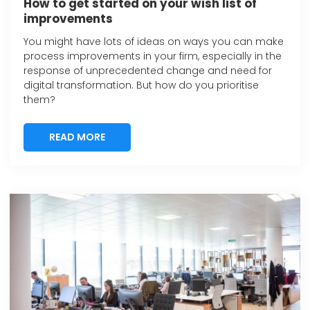
How to get started on your wish list of
improvements
You might have lots of ideas on ways you can make
process improvements in your firm, especially in the
response of unprecedented change and need for
digital transformation. But how do you prioritise
them?
READ MORE
READ MORE