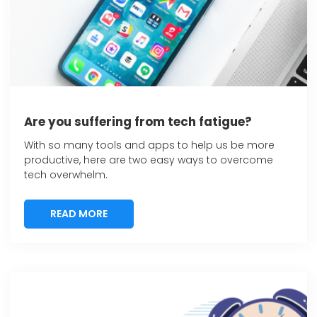
Are you suffering from tech fatigue?
With so many tools and apps to help us be more
productive, here are two easy ways to overcome
tech overwhelm.
READ MORE
READ MORE