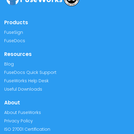
Products
FuseSign
FuseDocs
Resources
Blog
FuseDocs Quick Support
FuseWorks Help Desk
Useful Downloads
About
About FuseWorks
Privacy Policy
ISO 27001 Certification