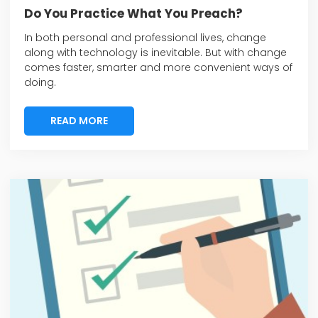
Do You Practice What You Preach?
In both personal and professional lives, change
along with technology is inevitable. But with change
comes faster, smarter and more convenient ways of
doing.
READ MORE
READ MORE