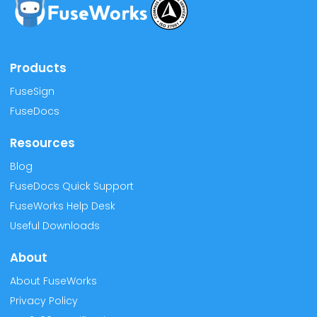
Products
FuseSign
FuseDocs
Resources
Blog
FuseDocs Quick Support
FuseWorks Help Desk
Useful Downloads
About
About FuseWorks
Privacy Policy