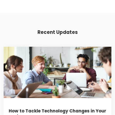
Recent Updates
How to Tackle Technology Changes in Your