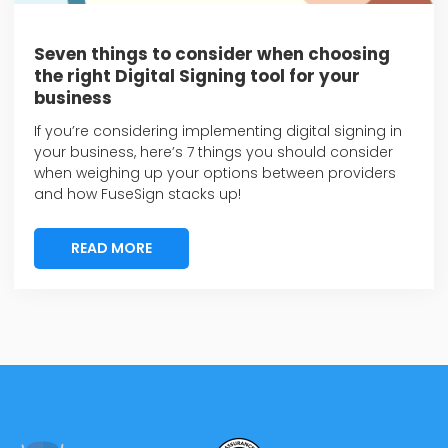
Seven things to consider when choosing
the right Digital Signing tool for your
business
If you’re considering implementing digital signing in
your business, here’s 7 things you should consider
when weighing up your options between providers
and how FuseSign stacks up!
READ MORE
READ MORE