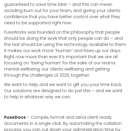
guaranteed to save time later – and this can mean
avoiding burn out for your team, and giving your clients
confidence that you have better control over what they
need to be supported right now.
FuseWorks was founded on the philosophy that people
should be doing the work that only people can do – and
the rest should be using the technology available to them.
It makes our work more “human” and frees up our days.
Right now more than ever it’s important that we are all
focusing on “being human” for the sake of our teams
mental wellbeing, our clients wellbeing and getting
through the challenges of 2020, together.
We want to help, and we want to gift you your time back.
Our solutions are designed to do just this – and we want
to help in whatever way we can.
FuseDocs
– Compile, format and send client ready
documents in a single click. By automating the collation
process, you can cut down your administration time by