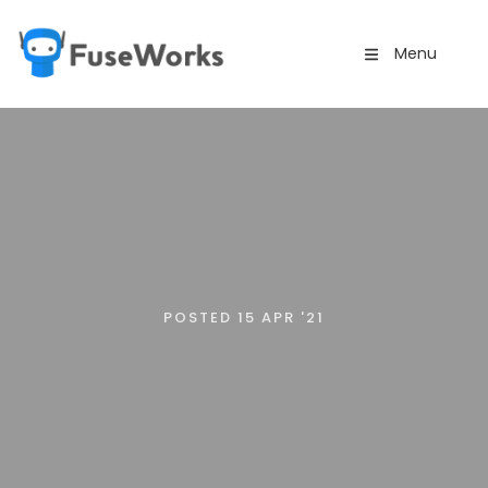
Menu
POSTED 15 APR '21