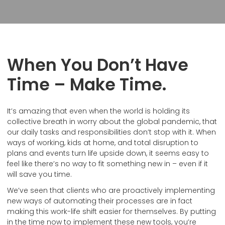
When You Don’t Have
Time – Make Time.
It’s amazing that even when the world is holding its
collective breath in worry about the global pandemic, that
our daily tasks and responsibilities don’t stop with it. When
ways of working, kids at home, and total disruption to
plans and events turn life upside down, it seems easy to
feel like there’s no way to fit something new in – even if it
will save you time.
We’ve seen that clients who are proactively implementing
new ways of automating their processes are in fact
making this work-life shift easier for themselves. By putting
in the time now to implement these new tools, you’re