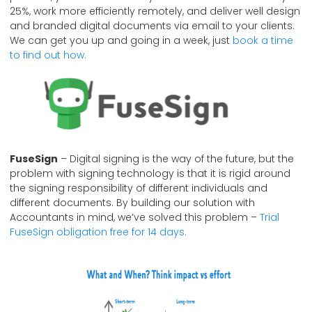
25%, work more efficiently remotely, and deliver well design
and branded digital documents via email to your clients.
We can get you up and going in a week, just
book a time
to find out how.
FuseSign
– Digital signing is the way of the future, but the
problem with signing technology is that it is rigid around
the signing responsibility of different individuals and
different documents. By building our solution with
Accountants in mind, we’ve solved this problem –
Trial
FuseSign obligation free for 14 days.