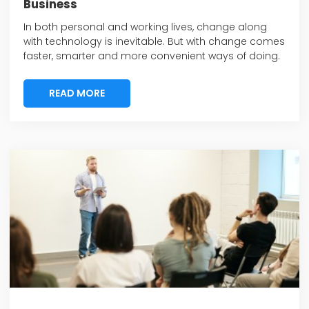
Business
In both personal and working lives, change along
with technology is inevitable. But with change comes
faster, smarter and more convenient ways of doing.
READ MORE
READ MORE