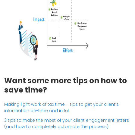
Want some more tips on how to
save time?
Making light work of tax time – tips to get your client’s
information on-time and in full
3 tips to make the most of your client engagement letters
(and how to completely automate the process)